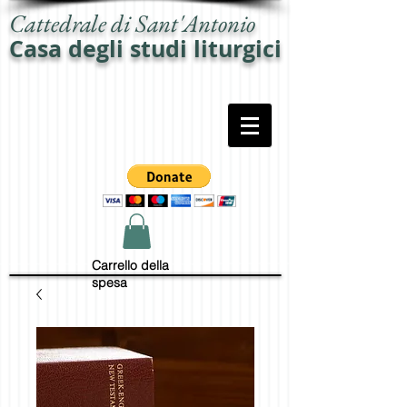
Cattedrale di Sant'Antonio
Casa degli studi liturgici
Carrello della
spesa