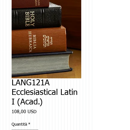
LANG121A
Ecclesiastical Latin
I (Acad.)
Prezzo
108,00 USD
Quantità
*