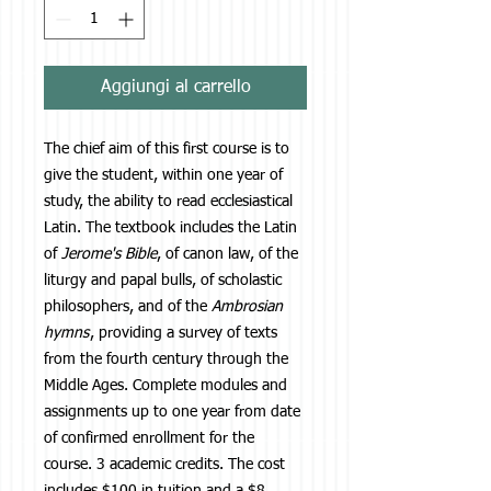
Aggiungi al carrello
The chief aim of this first course is to
give the student, within one year of
study, the ability to read ecclesiastical
Latin. The textbook includes the Latin
of
Jerome's Bible
, of canon law, of the
liturgy and papal bulls, of scholastic
philosophers, and of the
Ambrosian
hymns
, providing a survey of texts
from the fourth century through the
Middle Ages. Complete modules and
assignments up to one year from date
of confirmed enrollment for the
course. 3 academic credits. The cost