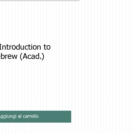
ntroduction to
ebrew (Acad.)
zo
ggiungi al carrello