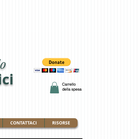
o
ici
Carrello
della spesa
CONTATTACI
RISORSE