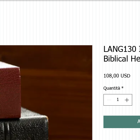
LANG130 I
Biblical H
Prez
108,00 USD
Quantità
*
A