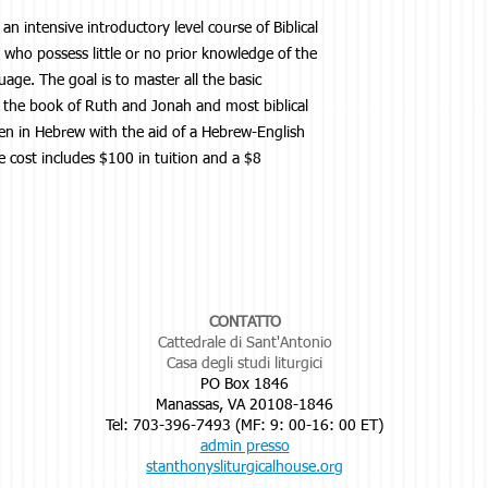
 an intensive introductory level course of Biblical
s who possess little or no prior knowledge of the
age. The goal is to master all the basic
 the book of Ruth and Jonah and most biblical
tten in Hebrew with the aid of a Hebrew-English
e cost includes $100 in tuition and a $8
CONTATTO
Cattedrale di Sant'Antonio
Casa degli studi liturgici
PO Box 1846
Manassas, VA 20108-1846
Tel: 703-396-7493 (MF: 9: 00-16: 00 ET)
admin presso
stanthonysliturgicalhouse.org