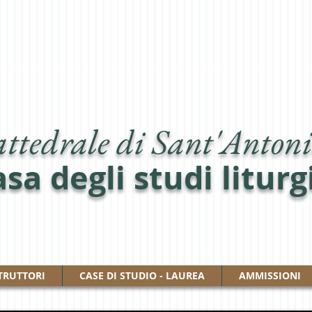
ttedrale di Sant'Antoni
sa degli studi liturg
TRUTTORI
CASE DI STUDIO - LAUREA
AMMISSIONI