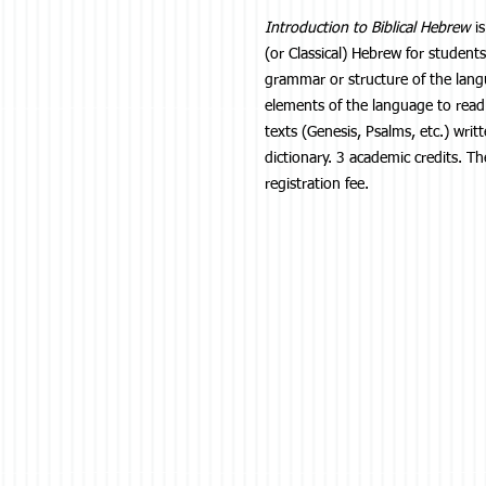
Introduction to Biblical Hebrew
is
(or Classical) Hebrew for student
grammar or structure of the langu
elements of the language to read
texts (Genesis, Psalms, etc.) wri
dictionary. 3 academic credits. Th
registration fee.