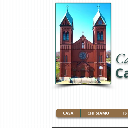
Ca
Ca
CASA
CHI SIAMO
IS